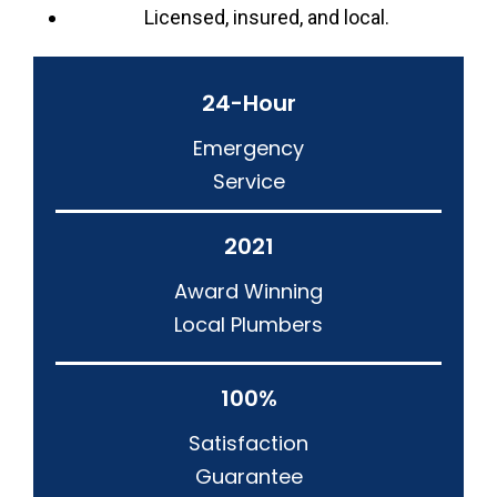
Licensed, insured, and local.
24-Hour
Emergency
Service
2021
Award Winning
Local Plumbers
100%
Satisfaction
Guarantee