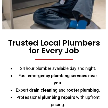
Trusted Local Plumbers
for Every Job
24 hour plumber available day and night.
Fast
emergency plumbing services near
you.
Expert
drain cleaning
and
rooter plumbing.
Professional
plumbing repairs
with upfront
pricing.