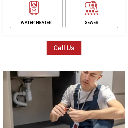
WATER HEATER
SEWER
Call Us