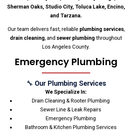
Sherman Oaks, Studio City, Toluca Lake, Encino,
and Tarzana.
Our team delivers fast, reliable
plumbing services
,
drain cleaning
, and
sewer plumbing
throughout
Los Angeles County.
Emergency Plumbing
🔧
Our Plumbing Services
We Specialize In:
Drain Cleaning & Rooter Plumbing
Sewer Line & Leak Repairs
Emergency Plumbing
Bathroom & Kitchen Plumbing Services