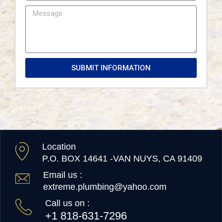
SUBMIT INFORMATION
Location
P.O. BOX 14641 -VAN NUYS, CA 91409
Email us :
extreme.plumbing@yahoo.com
Call us on :
+1 818-631-7296