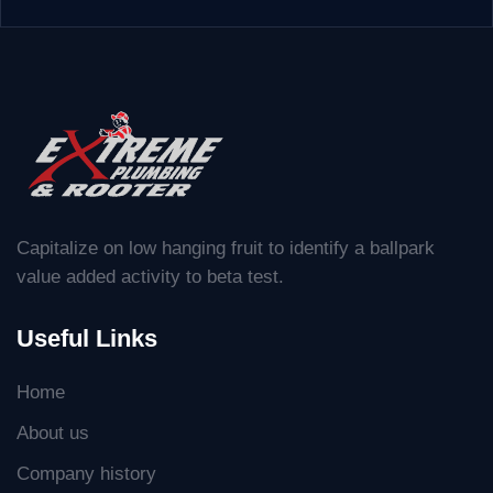
Capitalize on low hanging fruit to identify a ballpark
value added activity to beta test.
Useful Links
Home
About us
Company history