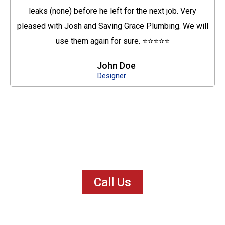
leaks (none) before he left for the next job. Very
pleased with Josh and Saving Grace Plumbing. We will
use them again for sure. ⭐⭐⭐⭐⭐
John Doe
Designer
Call Us