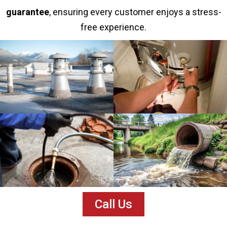
guarantee
, ensuring every customer enjoys a stress-
free experience.
Call Us