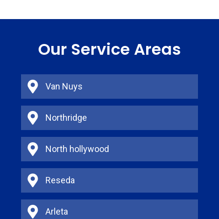
Our Service Areas
Van Nuys
Northridge
North hollywood
Reseda
Arleta