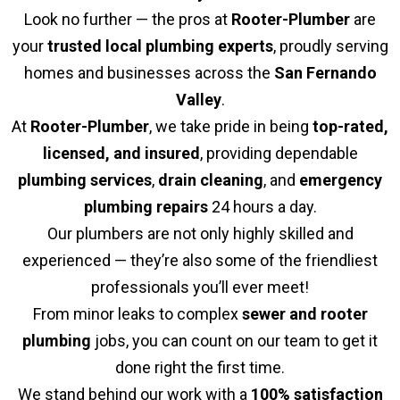
Look no further — the pros at
Rooter-Plumber
are
your
trusted local plumbing experts
, proudly serving
homes and businesses across the
San Fernando
Valley
.
At
Rooter-Plumber
, we take pride in being
top-rated,
licensed, and insured
, providing dependable
plumbing services
,
drain cleaning
, and
emergency
plumbing repairs
24 hours a day.
Our plumbers are not only highly skilled and
experienced — they’re also some of the friendliest
professionals you’ll ever meet!
From minor leaks to complex
sewer and rooter
plumbing
jobs, you can count on our team to get it
done right the first time.
We stand behind our work with a
100% satisfaction