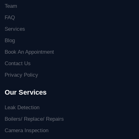
Team
FAQ
Services
Blog
Book An Appointment
Contact Us
Privacy Policy
Our Services
Leak Detection
Boilers/ Replace/ Repairs
Camera Inspection