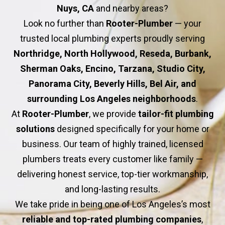
Nuys, CA
and nearby areas?
Look no further than
Rooter-Plumber
— your
trusted local plumbing experts proudly serving
Northridge, North Hollywood, Reseda, Burbank,
Sherman Oaks, Encino, Tarzana, Studio City,
Panorama City, Beverly Hills, Bel Air, and
surrounding Los Angeles neighborhoods
.
At
Rooter-Plumber
, we provide
tailor-fit plumbing
solutions
designed specifically for your home or
business. Our team of highly trained, licensed
plumbers treats every customer like family —
delivering honest service, top-tier workmanship,
and long-lasting results.
We take pride in being one of Los Angeles’s most
reliable and top-rated plumbing companies
,