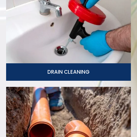
DRAIN CLEANING