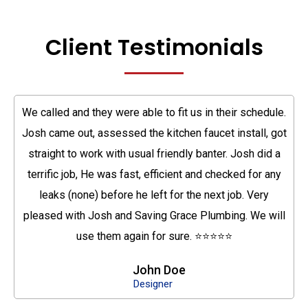
Client Testimonials
We called and they were able to fit us in their schedule.
Josh came out, assessed the kitchen faucet install, got
straight to work with usual friendly banter. Josh did a
terrific job, He was fast, efficient and checked for any
leaks (none) before he left for the next job. Very
pleased with Josh and Saving Grace Plumbing. We will
use them again for sure. ⭐⭐⭐⭐⭐
John Doe
Designer