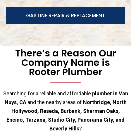
GAS LINE REPAIR & REPLACEMENT
There’s a Reason Our
Company Name is
Rooter Plumber
Searching for a reliable and affordable
plumber in Van
Nuys, CA
and the nearby areas of
Northridge, North
Hollywood, Reseda, Burbank, Sherman Oaks,
Encino, Tarzana, Studio City, Panorama City, and
Beverly Hills
?