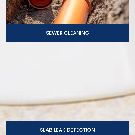
SEWER CLEANING
SLAB LEAK DETECTION