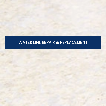
WATER LINE REPAIR & REPLACEMENT