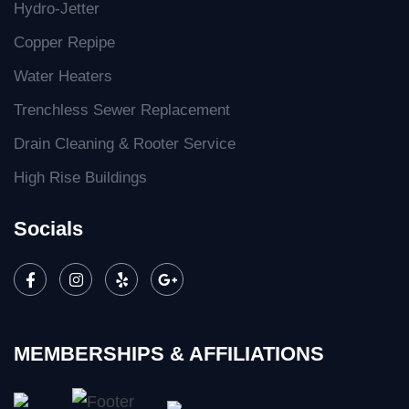
Hydro-Jetter
Copper Repipe
Water Heaters
Trenchless Sewer Replacement
Drain Cleaning & Rooter Service
High Rise Buildings
Socials
MEMBERSHIPS & AFFILIATIONS