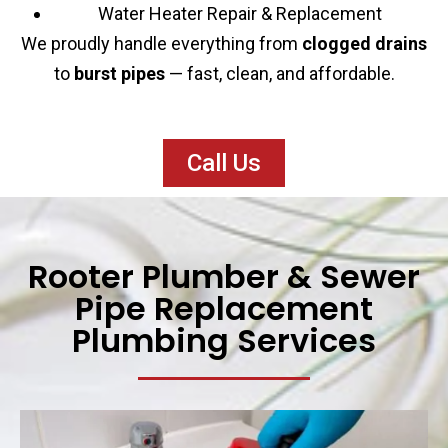
Water Heater Repair & Replacement
We proudly handle everything from
clogged drains
to
burst pipes
— fast, clean, and affordable.
Call Us
Rooter Plumber & Sewer
Pipe Replacement
Plumbing Services