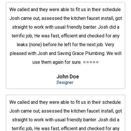
We called and they were able to fit us in their schedule.
Josh came out, assessed the kitchen faucet install, got
straight to work with usual friendly banter. Josh did a
terrific job, He was fast, efficient and checked for any
leaks (none) before he left for the next job. Very
pleased with Josh and Saving Grace Plumbing. We will
use them again for sure. ⭐⭐⭐⭐⭐
John Doe
Designer
We called and they were able to fit us in their schedule.
Josh came out, assessed the kitchen faucet install, got
straight to work with usual friendly banter. Josh did a
terrific job, He was fast, efficient and checked for any