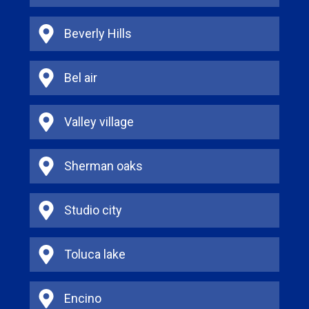
Beverly Hills
Bel air
Valley village
Sherman oaks
Studio city
Toluca lake
Encino