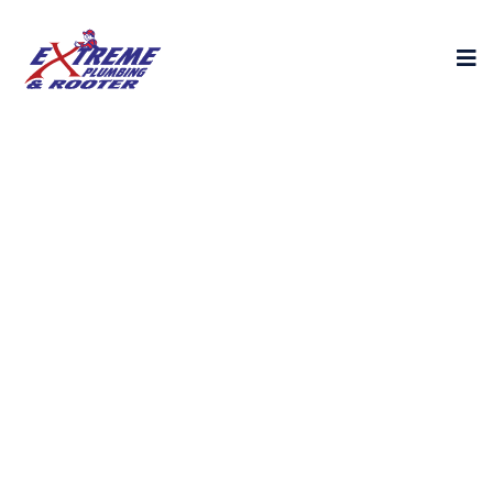
24 Hour Plumbing
Services Near You -
Fast, Affordable &
Reliable
Looking for emergency plumbing & sewer
pipe replacement services in Van Nuys,
Northridge, or Burbank? Our licensed
plumbers provide quick drain cleaning,
plumbing repairs, and sewer plumbing —