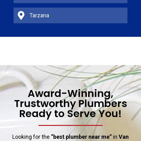
Tarzana
Award-Winning,
Trustworthy Plumbers
Ready to Serve You!
Looking for the
“best plumber near me”
in
Van