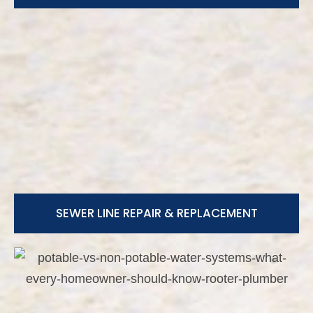
SEWER LINE REPAIR & REPLACEMENT