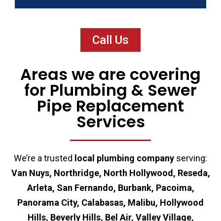
Call Us
Areas we are covering
for Plumbing & Sewer
Pipe Replacement
Services
We’re a trusted
local plumbing company
serving:
Van Nuys, Northridge, North Hollywood, Reseda,
Arleta, San Fernando, Burbank, Pacoima,
Panorama City, Calabasas, Malibu, Hollywood
Hills, Beverly Hills, Bel Air, Valley Village,