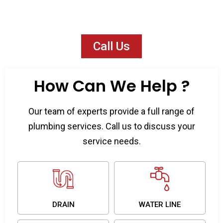
available 24/7 across the San Fernando
Valley.
Call Us
How Can We Help ?
Our team of experts provide a full range of
plumbing services. Call us to discuss your
service needs.
DRAIN
WATER LINE