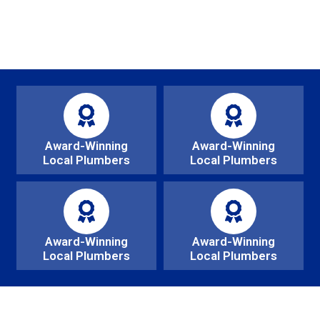
Award-Winning
Award-Winning
Local Plumbers
Local Plumbers
Award-Winning
Award-Winning
Local Plumbers
Local Plumbers