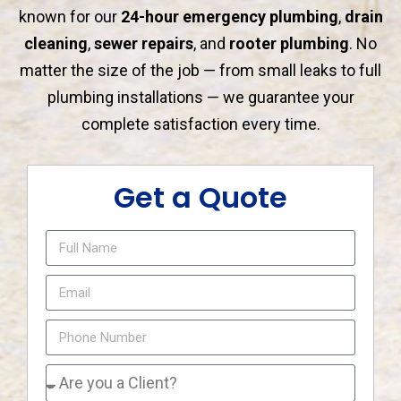
known for our
24-hour emergency plumbing
,
drain
cleaning
,
sewer repairs
, and
rooter plumbing
. No
matter the size of the job — from small leaks to full
plumbing installations — we guarantee your
complete satisfaction every time.
Get a Quote