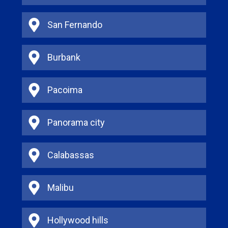
San Fernando
Burbank
Pacoima
Panorama city
Calabassas
Malibu
Hollywood hills